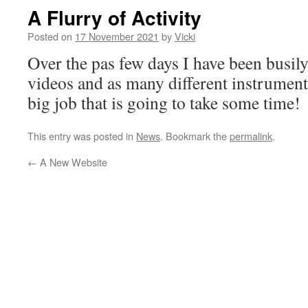
A Flurry of Activity
Posted on
17 November 2021
by
Vicki
Over the pas few days I have been busil
videos and as many different instruments
big job that is going to take some time!
This entry was posted in
News
. Bookmark the
permalink
.
←
A New Website