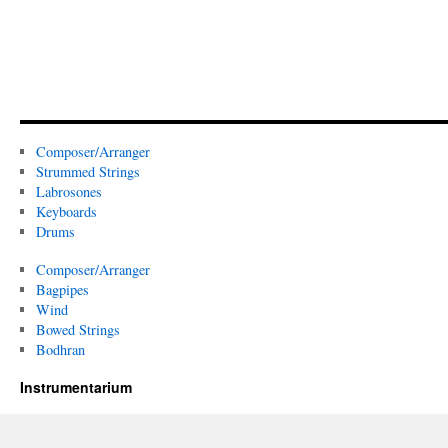
Composer/Arranger
Strummed Strings
Labrosones
Keyboards
Drums
Composer/Arranger
Bagpipes
Wind
Bowed Strings
Bodhran
Instrumentarium