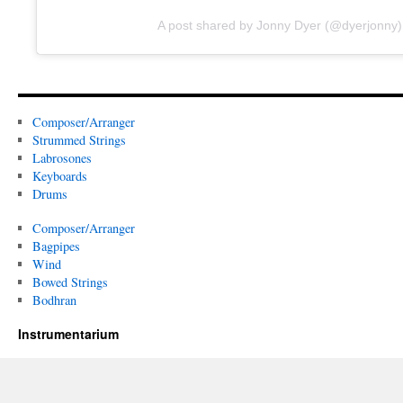
A post shared by Jonny Dyer (@dyerjonny)
Composer/Arranger
Strummed Strings
Labrosones
Keyboards
Drums
Composer/Arranger
Bagpipes
Wind
Bowed Strings
Bodhran
Instrumentarium