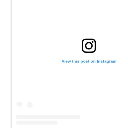
View this post on Instagram