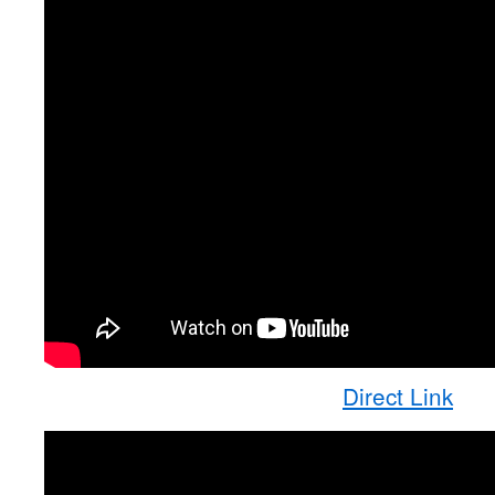
Direct Link