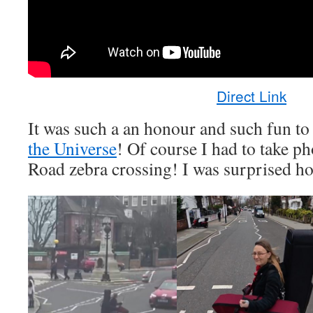
Direct Link
It was such a an honour and such fun t
the Universe
! Of course I had to take p
Road zebra crossing! I was surprised ho