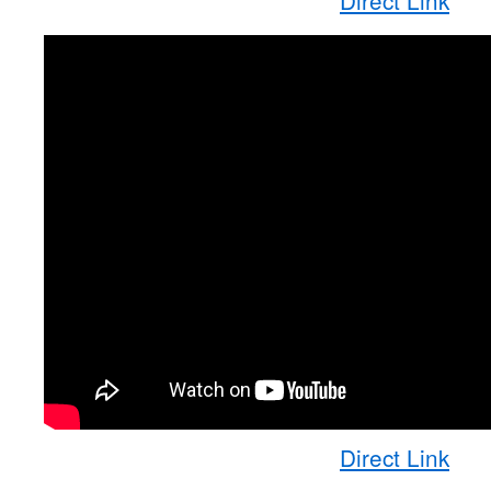
Direct Link