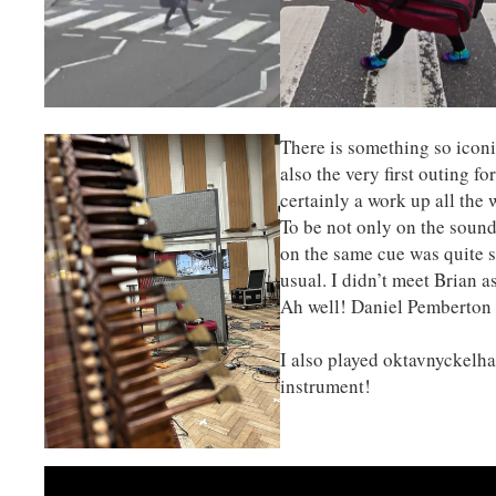
There is something so icon
also the very first outing f
certainly a work up all the
To be not only on the sound
on the same cue was quite 
usual. I didn’t meet Brian a
Ah well! Daniel Pemberton 
I also played oktavnyckelhar
instrument!