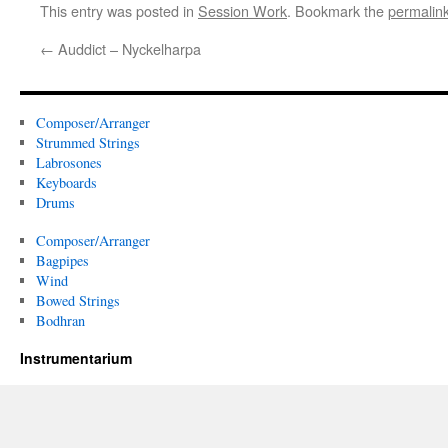
This entry was posted in
Session Work
. Bookmark the
permalin
←
Auddict – Nyckelharpa
Composer/Arranger
Strummed Strings
Labrosones
Keyboards
Drums
Composer/Arranger
Bagpipes
Wind
Bowed Strings
Bodhran
Instrumentarium