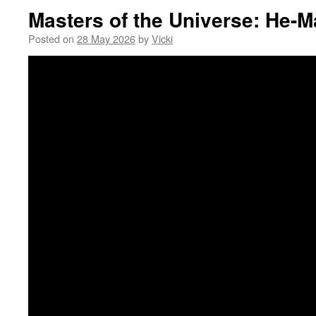
Masters of the Universe: He-
Posted on
28 May 2026
by
Vicki