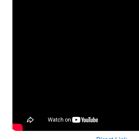
Direct Link